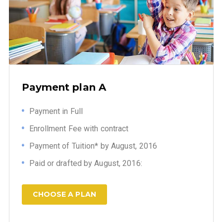
Payment plan A
Payment in Full
Enrollment Fee with contract
Payment of Tuition* by August, 2016
Paid or drafted by August, 2016:
CHOOSE A PLAN