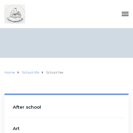
Home
School life
School fee
After school
Art