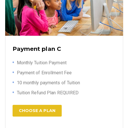
Payment plan C
Monthly Tuition Payment
Payment of Enrollment Fee
10 monthly payments of Tuition
Tuition Refund Plan REQUIRED
CHOOSE A PLAN