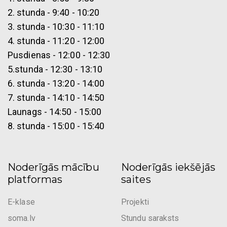
2. stunda - 9:40 - 10:20
3. stunda - 10:30 - 11:10
4. stunda - 11:20 - 12:00
Pusdienas - 12:00 - 12:30
5.stunda - 12:30 - 13:10
6. stunda - 13:20 - 14:00
7. stunda - 14:10 - 14:50
Launags - 14:50 - 15:00
8. stunda - 15:00 - 15:40
Noderīgās mācību
Noderīgās iekšējās
platformas
saites
E-klase
Projekti
soma.lv
Stundu saraksts