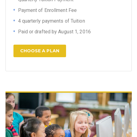
Payment of Enrollment Fee
4 quarterly payments of Tuition
Paid or drafted by August 1, 2016
CHOOSE A PLAN