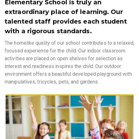
Elementary School is truly an
extraordinary place of learning. Our
talented staff provides each student
with a rigorous standards.
The homelike quality of our school contributes to a relaxed,
focused experience for the child. Our indoor classroom
activities are placed on open shelves for selection as
interest and readiness inspires the child. Our outdoor
environment offers a beautiful developed playground with
manipulatives, tricycles, pets, and gardens.