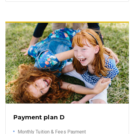
Payment plan D
Monthly Tuition & Fees Payment