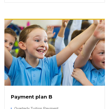
Payment plan B
Quarterly Tuition Payment