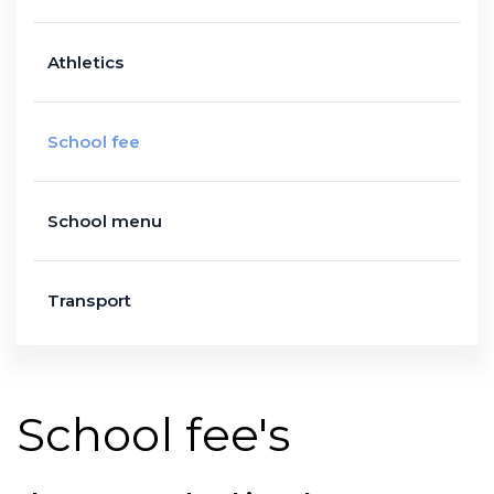
Athletics
School fee
School menu
Transport
School fee's