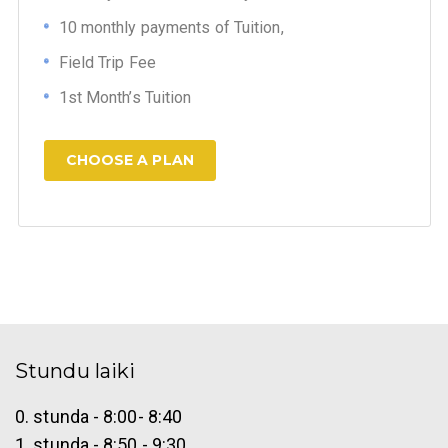
10 monthly payments of Tuition,
Field Trip Fee
1st Month’s Tuition
CHOOSE A PLAN
Stundu laiki
0. stunda - 8:00- 8:40
1. stunda - 8:50 - 9:30